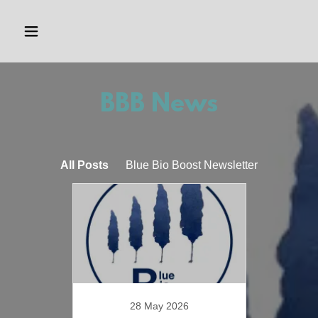
BBB News
All Posts
Blue Bio Boost Newsletter
28 May 2026