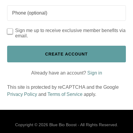
Sign me up to receive exclusive member benefits via
email.
CREATE ACCOUNT
Already have an account?
Sign in
This site is protected by reCAPTCHA and the Google
Privacy Policy
and
Terms of Service
apply.
Copyright © 2026 Blue Bio Boost - All Rights Reserved.