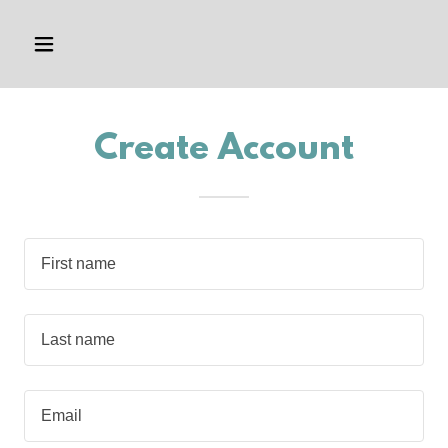
Create Account